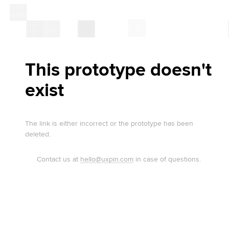
This prototype doesn't
exist
The link is either incorrect or the prototype has been
deleted.
Contact us at
hello@uxpin.com
in case of questions.