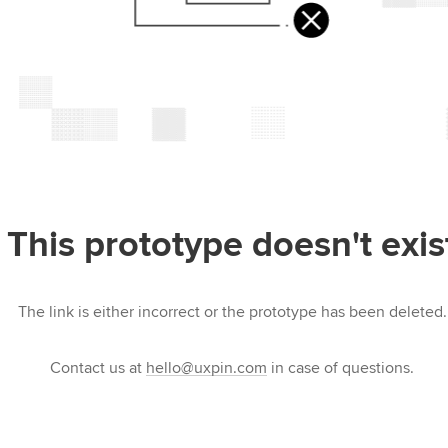
This prototype doesn't exis
The link is either incorrect or the prototype has been deleted.
Contact us at
hello@uxpin.com
in case of questions.